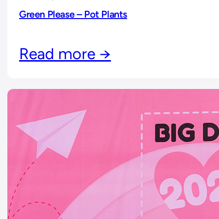
Green Please – Pot Plants
Read more →