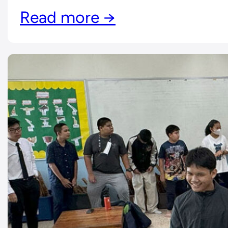
Read more →