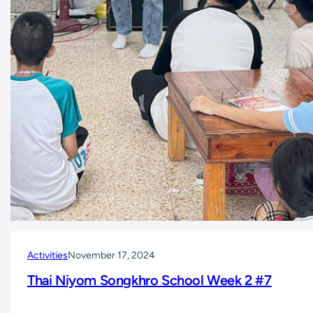
Activities
November 17, 2024
Thai Niyom Songkhro School Week 2 #7