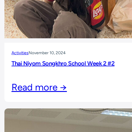
Activities
November 10, 2024
Thai Niyom Songkhro School Week 2 #2
Read more →