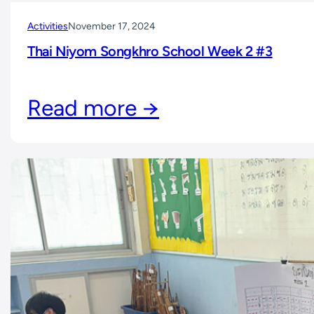
Activities
November 17, 2024
Thai Niyom Songkhro School Week 2 #3
Read more →