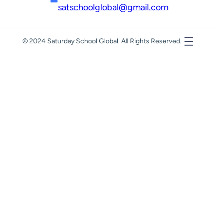
satschoolglobal@gmail.com
© 2024 Saturday School Global. All Rights Reserved.