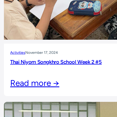
Activities
November 17, 2024
Thai Niyom Songkhro School Week 2 #5
Read more →