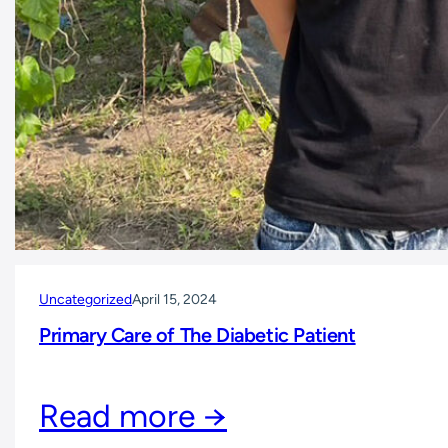
Uncategorized
April 15, 2024
Primary Care of The Diabetic Patient
Read more →