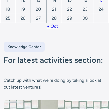
11
12
13
14
15
16
17
18
19
20
21
22
23
24
25
26
27
28
29
30
« Oct
Knowledge Center
For latest activities section:
Catch up with what we’re doing by taking a look at
out latest ventures!