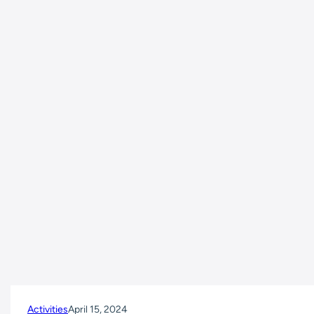
Activities
April 15, 2024