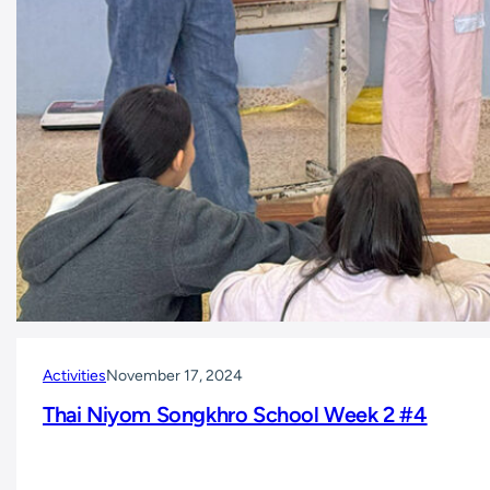
Activities
November 17, 2024
Thai Niyom Songkhro School Week 2 #4