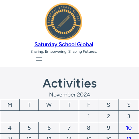
Saturday School Global
Sharing, Empowering, Shaping Futures.
Activities
November 2024
M
T
W
T
F
S
S
1
2
3
4
5
6
7
8
9
10