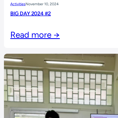
Activities
November 10, 2024
BIG DAY 2024 #2
Read more →