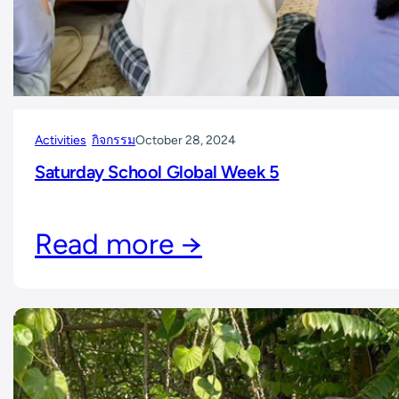
Activities
กิจกรรม
October 28, 2024
Saturday School Global Week 5
Read more →