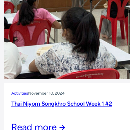
Activities
November 10, 2024
Thai Niyom Songkhro School Week 1 #2
Read more →