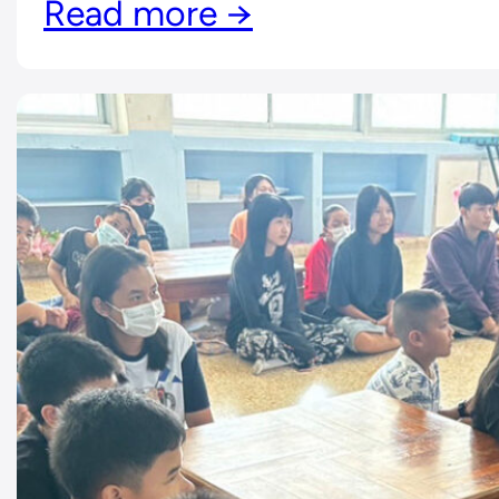
Read more →