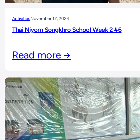
Activities
November 17, 2024
Thai Niyom Songkhro School Week 2 #6
Read more →