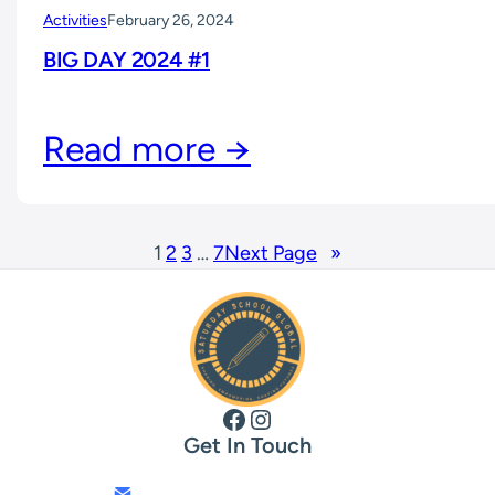
Activities
February 26, 2024
BIG DAY 2024 #1
Read more →
1
2
3
…
7
Next Page
»
Facebook
Instagram
Get In Touch