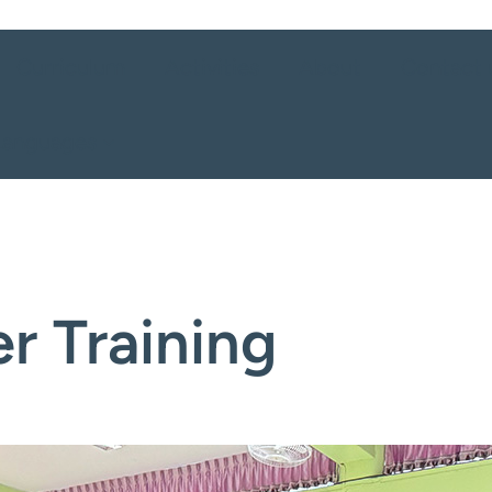
Curriculum
Activities
About
Contact 
Languages
r Training