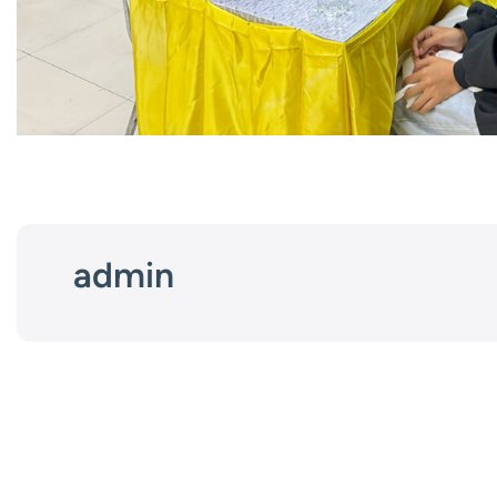
admin