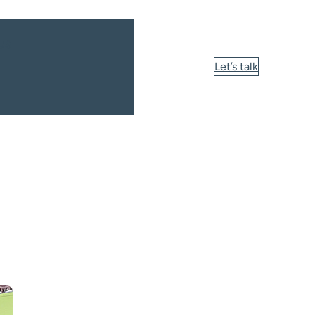
us
Let’s talk