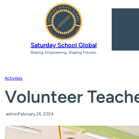
Team
Select 
Saturday School Global
Sharing, Empowering, Shaping Futures.
Activities
Volunteer Teache
admin
February 26, 2024