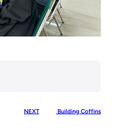
NEXT
Building Coffins